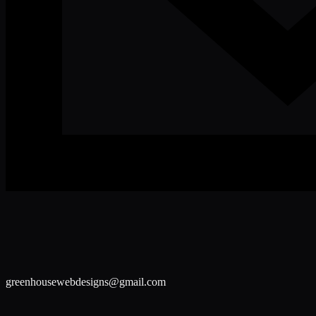
greenhousewebdesigns@gmail.com