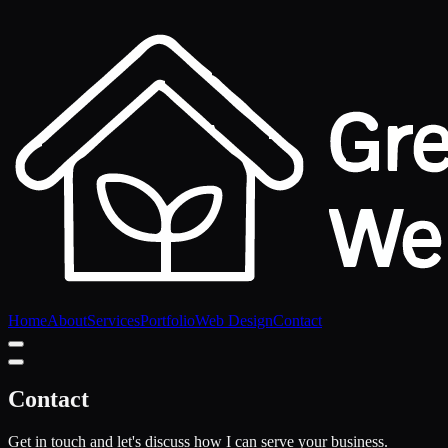
Home
About
Services
Portfolio
Web Design
Contact
Contact
Get in touch and let's discuss how I can serve your business.