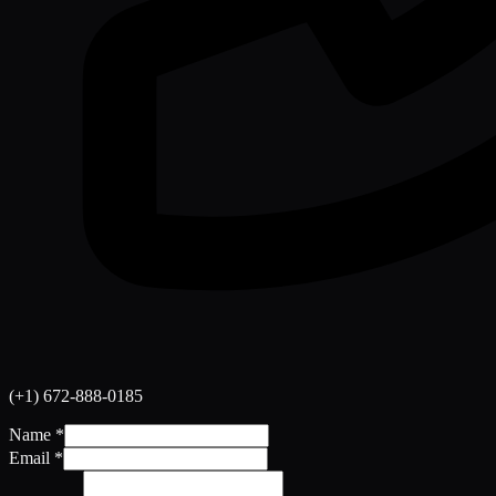
(+1) 672-888-0185
Name
*
Email
*